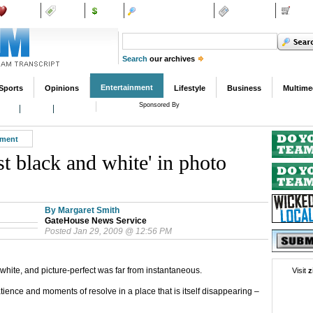
Dating
Shop
Ads
Wicked Local Sites
Subscribe
Class
Search
our archives
Entertainment
Sports
Opinions
Lifestyle
Business
Multime
Sponsored By
Film
Music
Books
ment
ust black and white' in photo
By Margaret Smith
GateHouse News Service
Posted Jan 29, 2009 @ 12:56 PM
hite, and picture-perfect was far from instantaneous.
Visit
z
tience and moments of resolve in a place that is itself disappearing –