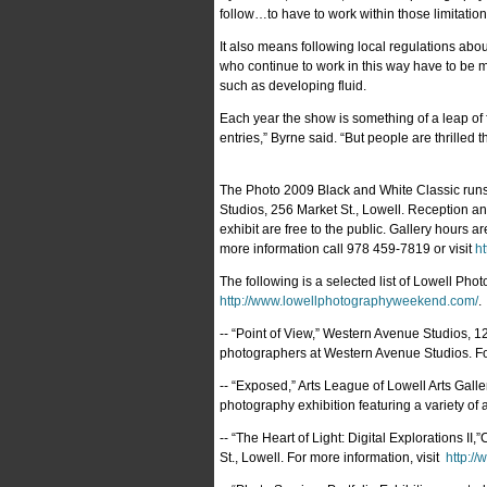
follow…to have to work within those limitations
It also means following local regulations abo
who continue to work in this way have to be m
such as developing fluid.
Each year the show is something of a leap of f
entries,” Byrne said. “But people are thrilled
The Photo 2009 Black and White Classic runs 
Studios, 256 Market St., Lowell. Reception an
exhibit are free to the public. Gallery hours 
more information call 978 459-7819 or visit
ht
The following is a selected list of Lowell Ph
http://www.lowellphotographyweekend.com/
.
-- “Point of View,” Western Avenue Studios, 1
photographers at Western Avenue Studios. Fo
-- “Exposed,” Arts League of Lowell Arts Galle
photography exhibition featuring a variety of a
-- “The Heart of Light: Digital Explorations II
St., Lowell. For more information, visit
http://