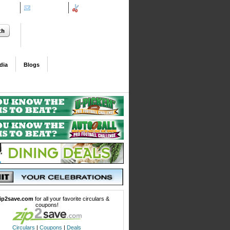
ifieds
Contact Us
Coupons
dia
Blogs
ip2save.com
for all your favorite circulars &
coupons!
Circulars
|
Coupons
|
Deals