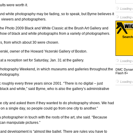
lts were worth it.
Loading c
k and white photography may be fading, so to speak, but Byrne believes it
Loading c
oth viewers and photographers.
t the Photo 2009 Black and White Classic at the Brush Art Gallery and
d show of black and white photographs from a variety of photographers.
Search
es, from which about 30 were chosen.
zerski, owner of the Howard Yezerski Gallery of Boston.
a reception set for Saturday, Jan. 31 at the gallery.
Loading c
l Photography Weekend, in which museums and galleries throughout the
DMC Dynamic
Flash 8+
 photography.
Loading c
roughly every three years since 2001. “There is no digital – just
t black and white,” said Byrne, who is also the gallery’s administrative
 the city and asked them if they wanted to do photography shows. We had
n a single day, so people could go from one city to another.”
 photographer in touch with the roots of the art, she said. “Because
 can manipulate pictures.”
 and development is “almost like ballet. There are rules you have to