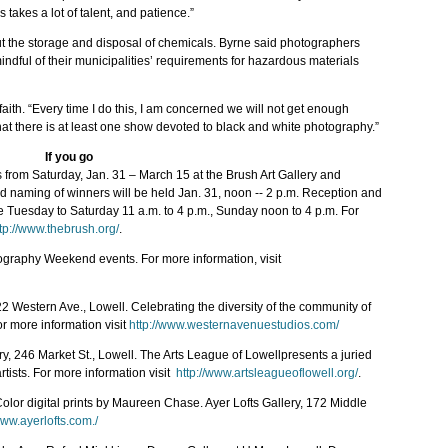
 takes a lot of talent, and patience.”
ut the storage and disposal of chemicals. Byrne said photographers
indful of their municipalities’ requirements for hazardous materials
aith. “Every time I do this, I am concerned we will not get enough
 that there is at least one show devoted to black and white photography.”
If you go
from Saturday, Jan. 31 – March 15 at the Brush Art Gallery and
d naming of winners will be held Jan. 31, noon -- 2 p.m. Reception and
are Tuesday to Saturday 11 a.m. to 4 p.m., Sunday noon to 4 p.m. For
tp://www.thebrush.org/
.
otography Weekend events. For more information, visit
22 Western Ave., Lowell. Celebrating the diversity of the community of
r more information visit
http://www.westernavenuestudios.com/
ry, 246 Market St., Lowell. The Arts League of Lowellpresents a juried
rtists. For more information visit
http://www.artsleagueoflowell.org/
.
,”Color digital prints by Maureen Chase. Ayer Lofts Gallery, 172 Middle
www.ayerlofts.com./