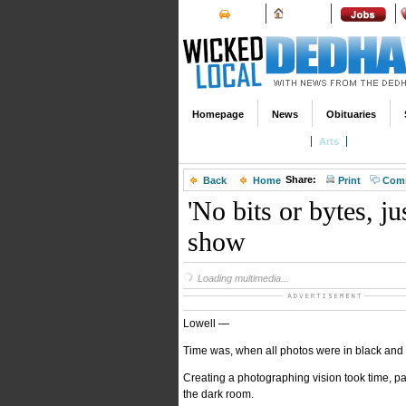
Cars
Homes
Homepage
News
Obituaries
Entertainment Calendar
Arts
Theater & 
Share:
Back
Home
Print
Com
'No bits or bytes, j
show
Loading multimedia...
Lowell —
Time was, when all photos were in black and w
Creating a photographing vision took time, pa
the dark room.