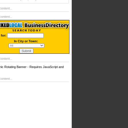
ontent...
ontent...
 for:
In City or Town:
ontent...
 Rotating Banner - Requires JavaScript and
ontent...