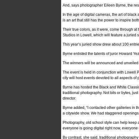
And, says photographer Eileen Byrne, the resu
In the age of digital cameras, the art of blac
is an art that still has the power to inspire b
Their true colors, as it were, come through a
Studios in Lowell, which will feature a jurie
This year’s juried show drew about 100 entri
Byrne enlisted the talents of juror Howard Ye
The winners will be announced and unveiled at 
The event is held in conjunction with Lowel
city will host events devoted to all aspects of
Byrne has hosted the Black and White Classic 
traditional photography. Not bits or bytes, jus
director.
Byrne added, “I contacted other galleries in
a citywide show. We had staggered openings o
Photography, old school style can help keep a
everyone is going digital right now, everyone
By contrast, she said, traditional photography